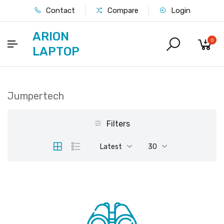
Contact
Compare
Login
ARION
0
LAPTOP
Jumpertech
Filters
Latest
30