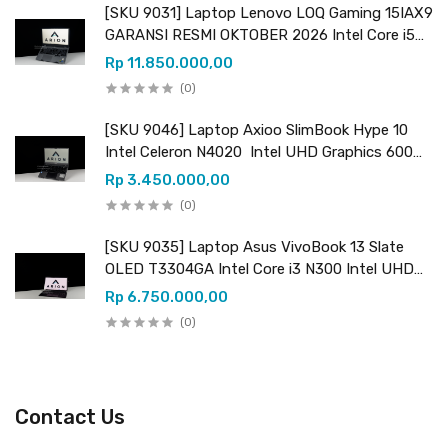
[SKU 9031] Laptop Lenovo LOQ Gaming 15IAX9
GARANSI RESMI OKTOBER 2026 Intel Core i5
12450HX (12 CPUs) 2.40GHz Intel UHD
Rp 11.850.000,00
Graphics & NVIDIA GeForce RTX 3050 VRAM
(0)
6GB GDDR6
[SKU 9046] Laptop Axioo SlimBook Hype 10
Intel Celeron N4020 Intel UHD Graphics 600
RAM 8GB DDR4 (upgradeable) SSD 256GB (+ 1
Rp 3.450.000,00
slot kosong M.2 SATA)
(0)
[SKU 9035] Laptop Asus VivoBook 13 Slate
OLED T3304GA Intel Core i3 N300 Intel UHD
Graphics RAM 8GB LPDDR5 SSD 256GB UFS
Rp 6.750.000,00
(0)
Contact Us