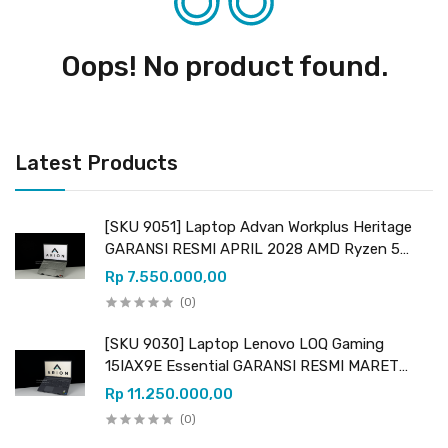
Oops! No product found.
Latest Products
[SKU 9051] Laptop Advan Workplus Heritage
GARANSI RESMI APRIL 2028 AMD Ryzen 5
7535HS (12 CPUs) 3.30GHz AMD Radeon
Rp 7.550.000,00
Graphics RAM 16GB DDR5 (upgradeable) SSD
(0)
512GB NVMe
[SKU 9030] Laptop Lenovo LOQ Gaming
15IAX9E Essential GARANSI RESMI MARET
2027 Intel Core i5 12450HX (12 CPUs) 2.40GHz
Rp 11.250.000,00
Intel UHD Graphics & NVIDIA GeForce RTX
(0)
2050 VRAM 4GB GDDR6