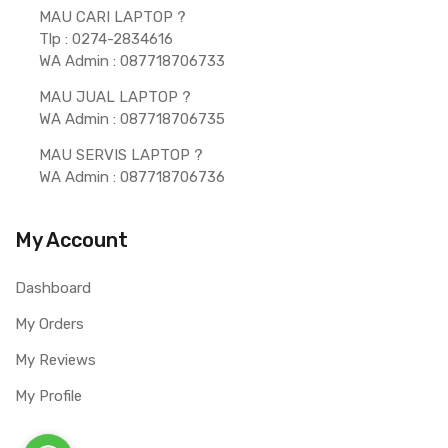
MAU CARI LAPTOP ?  
Tlp : 0274-2834616
WA Admin : 087718706733 
MAU JUAL LAPTOP ? 
WA Admin : 087718706735 
MAU SERVIS LAPTOP ? 
WA Admin : 087718706736 
My Account
Dashboard
My Orders
My Reviews
My Profile