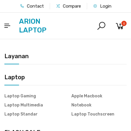
Contact
Compare
Login
ARION
0
LAPTOP
Layanan
Laptop
Laptop Gaming
Apple Macbook
Laptop Multimedia
Notebook
Laptop Standar
Laptop Touchscreen