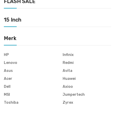
FLASH SALE
15 Inch
Merk
HP
Infinix
Lenovo
Redmi
Asus
Avita
Acer
Huawei
Dell
Axioo
MSI
Jumpertech
Toshiba
Zyrex