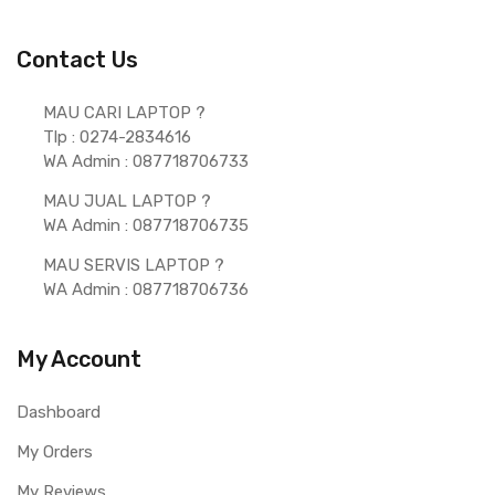
Contact Us
MAU CARI LAPTOP ?  
Tlp : 0274-2834616
WA Admin : 087718706733 
MAU JUAL LAPTOP ? 
WA Admin : 087718706735 
MAU SERVIS LAPTOP ? 
WA Admin : 087718706736 
My Account
Dashboard
My Orders
My Reviews