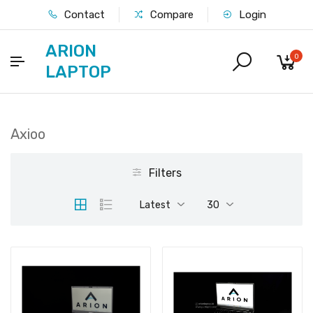
Contact
Compare
Login
ARION
0
LAPTOP
Axioo
Filters
Latest
30