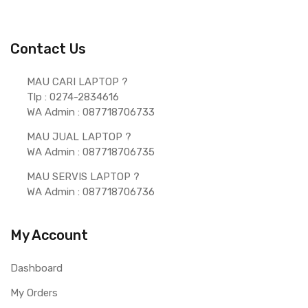
Contact Us
MAU CARI LAPTOP ?  
Tlp : 0274-2834616
WA Admin : 087718706733 
MAU JUAL LAPTOP ? 
WA Admin : 087718706735 
MAU SERVIS LAPTOP ? 
WA Admin : 087718706736 
My Account
Dashboard
My Orders