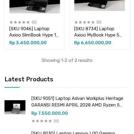
(0)
(0)
[SKU 9046] Laptop
[SKU 8734] Laptop
Axioo SlimBook Hype 10
Axioo MyBook Hype 5
Intel Celeron N4020
AMD X5-2 GARANSI
Rp 3.450.000,00
Rp 6.650.000,00
Intel UHD Graphics 600
RESMI 1 TAHUN AMD
RAM 8GB DDR4
Ryzen 5 7430U (12
(upgradeable) SSD
CPUs) 2.30GHz AMD
Showing 1-2 of 2 results
256GB (+ 1 slot kosong
Radeon Graphics RAM
M.2 SATA)
8GB DDR4
Latest Products
(upgradeable) SSD
256GB NVMe
[SKU 9051] Laptop Advan Workplus Heritage
GARANSI RESMI APRIL 2028 AMD Ryzen 5
7535HS (12 CPUs) 3.30GHz AMD Radeon
Rp 7.550.000,00
Graphics RAM 16GB DDR5 (upgradeable) SSD
(0)
512GB NVMe
[SKU 9030] Laptop Lenovo LOQ Gaming