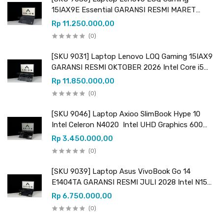
15IAX9E Essential GARANSI RESMI MARET
2027 Intel Core i5 12450HX (12 CPUs) 2.40GHz
Rp 11.250.000,00
Intel UHD Graphics & NVIDIA GeForce RTX
(0)
2050 VRAM 4GB GDDR6
[SKU 9031] Laptop Lenovo LOQ Gaming 15IAX9
GARANSI RESMI OKTOBER 2026 Intel Core i5
12450HX (12 CPUs) 2.40GHz Intel UHD
Rp 11.850.000,00
Graphics & NVIDIA GeForce RTX 3050 VRAM
(0)
6GB GDDR6
[SKU 9046] Laptop Axioo SlimBook Hype 10
Intel Celeron N4020 Intel UHD Graphics 600
RAM 8GB DDR4 (upgradeable) SSD 256GB (+ 1
Rp 3.450.000,00
slot kosong M.2 SATA)
(0)
[SKU 9039] Laptop Asus VivoBook Go 14
E1404TA GARANSI RESMI JULI 2028 Intel N150
Intel Graphics RAM 8GB LPDDR4 SSD 256GB
Rp 6.750.000,00
UFS
(0)